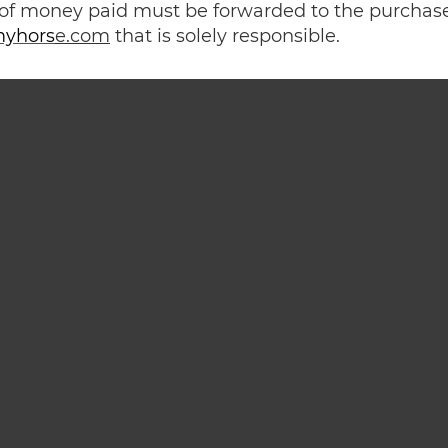
of money paid must be forwarded to the purchas
yhors
e.com
that is solely responsible.
Passion is life