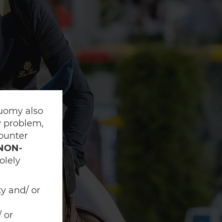
Suomy also
ny problem,
counter
NON-
olely
ty and/ or
 or