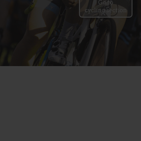
Go to
cycling section