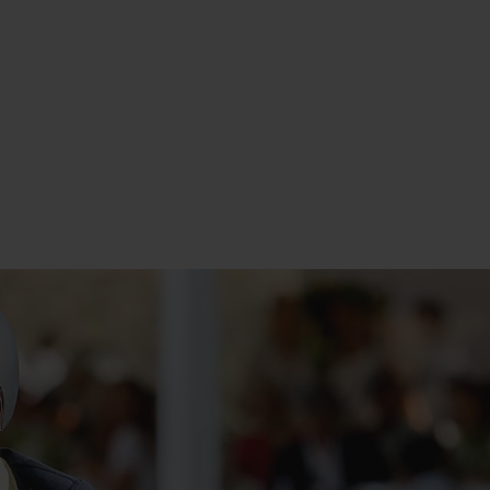
 in Italy