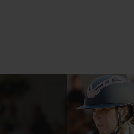
 tecnology
Made