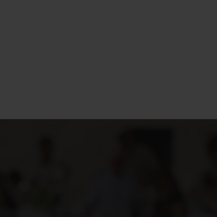
Design e