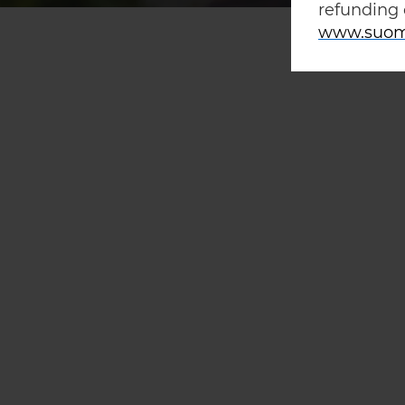
refunding 
www.suom