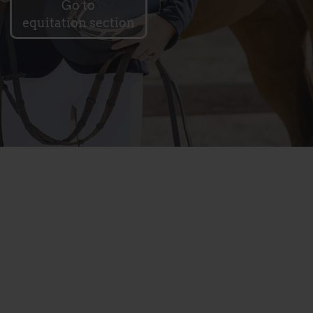
Go to
equitation section