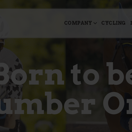
COMPANY
CYCLING
Born to b
umber O