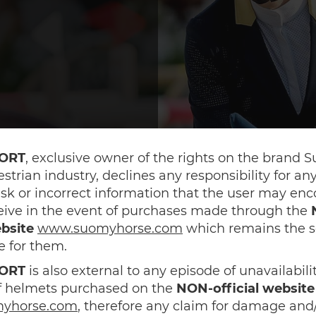
ORT
, exclusive owner of the rights on the brand 
estrian industry, declines any responsibility for a
sk or incorrect information that the user may en
eive in the event of purchases made through the
ebsite
www.suomyhorse.com
which remains the s
e for them.
ORT
is also external to any episode of unavailabili
of helmets purchased on the
NON-official website
yhorse.com
, therefore any claim for damage and/