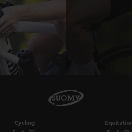
Cycling
Equitatio