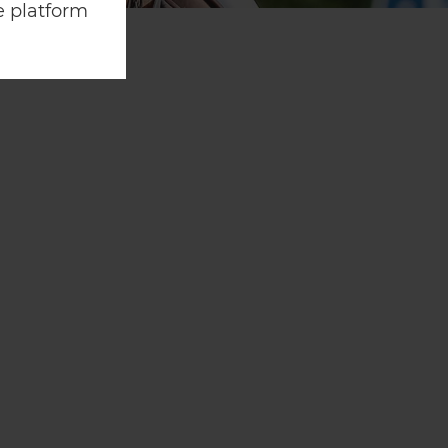
e platform