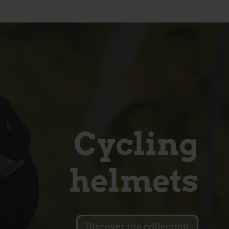
Cycling
helmets
Discover the collection