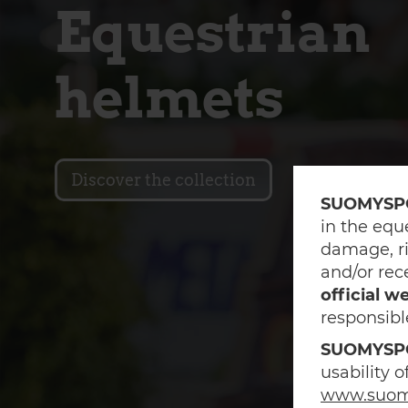
Equestrian
helmets
Discover the collection
SUOMYSP
in the equ
damage, ri
and/or rec
official w
responsibl
SUOMYSP
usability 
www.suom