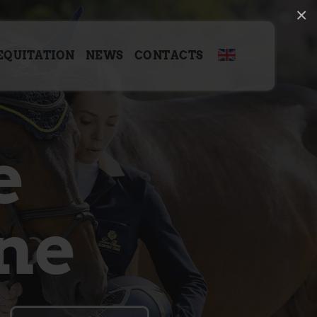
×
EQUITATION
NEWS
CONTACTS
e
ne